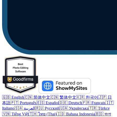
🇬🇧 English
🇨🇳 简体中文
🇨🇳 繁体中文
🇰🇷 한국어
🇯🇵 日
本語
🇵🇹 Português
🇪🇸 Español
🇩🇪 Deutsch
🇫🇷 Français
🇮🇹
Italiano
🇸🇦 العربية
🇷🇺 Русский
🇺🇦 Українська
🇹🇷 Türkçe
🇻🇳 Tiếng Việt
🇹🇭 ไทย (Thai)
🇮🇩 Bahasa Indonesia
🇧🇩 বাংলা