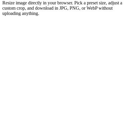
Resize image directly in your browser. Pick a preset size, adjust a
custom crop, and download in JPG, PNG, or WebP without
uploading anything.
Drag and Drop Your Image
or click to browse
Select Image
Support: SVG, HEIC, AVIF, TIFF, GIF, JPEG, JPG, PNG or WebP
Max 50MB per file
100% free image resizer to adjust photo sizes forever
Lightning-fast
No sign-up or registration