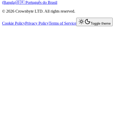
(Bangla)
🇧🇷 Português do Brasil
© 2026 Crownbyte LTD. All rights reserved.
Cookie Policy
Privacy Policy
Terms of Service
Toggle theme