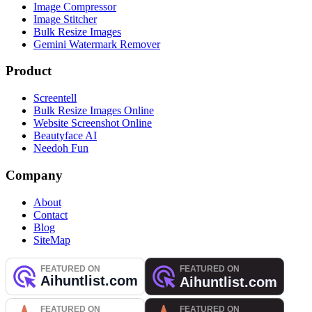
Image Compressor
Image Stitcher
Bulk Resize Images
Gemini Watermark Remover
Product
Screentell
Bulk Resize Images Online
Website Screenshot Online
Beautyface AI
Needoh Fun
Company
About
Contact
Blog
SiteMap