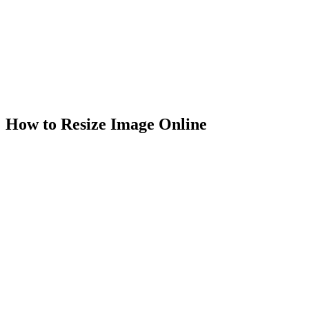
Unlimited usage
Works in browser
100% secure & private
How to Resize Image Online
1
.
Select Image
Select your JPG, PNG, or WebP photo to resize image dimensions
of in the image resizer.
2
.
Resize Image