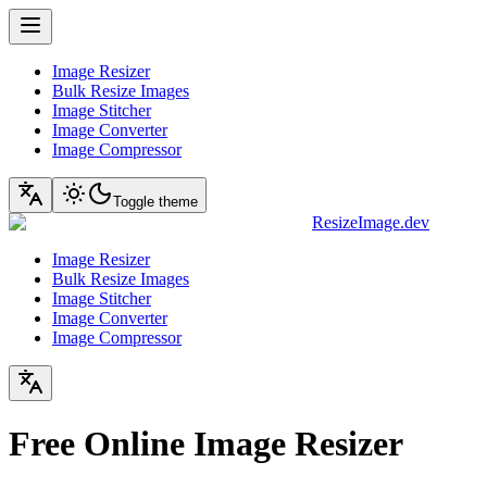
Image Resizer
Bulk Resize Images
Image Stitcher
Image Converter
Image Compressor
Toggle theme
ResizeImage.dev
Image Resizer
Bulk Resize Images
Image Stitcher
Image Converter
Image Compressor
Free Online Image Resizer