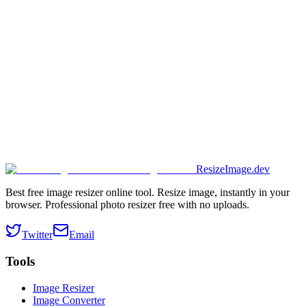
ResizeImage.dev
Best free image resizer online tool. Resize image, instantly in your
browser. Professional photo resizer free with no uploads.
Twitter
Email
Tools
Image Resizer
Image Converter