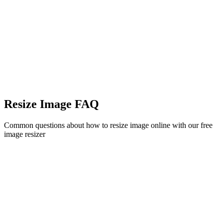
Resize Image FAQ
Common questions about how to resize image online with our free
image resizer
Is this image resizer free to use?