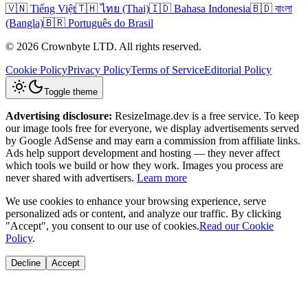
🇻🇳 Tiếng Việt
🇹🇭 ไทย (Thai)
🇮🇩 Bahasa Indonesia
🇧🇩 বাংলা
(Bangla)
🇧🇷 Português do Brasil
© 2026 Crownbyte LTD. All rights reserved.
Cookie Policy
Privacy Policy
Terms of Service
Editorial Policy
Toggle theme
Advertising disclosure:
ResizeImage.dev is a free service. To keep
our image tools free for everyone, we display advertisements served
by Google AdSense and may earn a commission from affiliate links.
Ads help support development and hosting — they never affect
which tools we build or how they work. Images you process are
never shared with advertisers.
Learn more
We use cookies to enhance your browsing experience, serve
personalized ads or content, and analyze our traffic. By clicking
"Accept", you consent to our use of cookies.
Read our Cookie
Policy
.
Decline
Accept