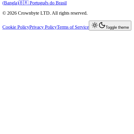
(Bangla)
🇧🇷 Português do Brasil
© 2026 Crownbyte LTD. All rights reserved.
Cookie Policy
Privacy Policy
Terms of Service
Toggle theme