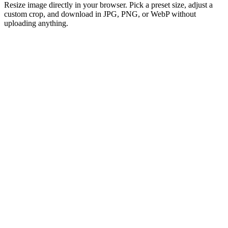
Resize image directly in your browser. Pick a preset size, adjust a
custom crop, and download in JPG, PNG, or WebP without
uploading anything.
Drag and Drop Your Image
or click to browse
Select Image
Support: SVG, HEIC, AVIF, TIFF, GIF, JPEG, JPG, PNG or WebP
Max 50MB per file
100% free image resizer to adjust photo sizes forever
Lightning-fast
No sign-up or registration