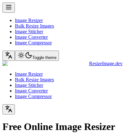
Image Resizer
Bulk Resize Images
Image Stitcher
Image Converter
Image Compressor
Toggle theme
ResizeImage.dev
Image Resizer
Bulk Resize Images
Image Stitcher
Image Converter
Image Compressor
Free Online Image Resizer