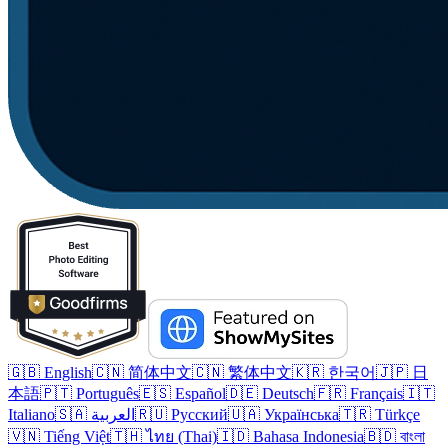
🇬🇧 English
🇨🇳 简体中文
🇨🇳 繁体中文
🇰🇷 한국어
🇯🇵 日
本語
🇵🇹 Português
🇪🇸 Español
🇩🇪 Deutsch
🇫🇷 Français
🇮🇹
Italiano
🇸🇦 العربية
🇷🇺 Русский
🇺🇦 Українська
🇹🇷 Türkçe
🇻🇳 Tiếng Việt
🇹🇭 ไทย (Thai)
🇮🇩 Bahasa Indonesia
🇧🇩 বাংলা