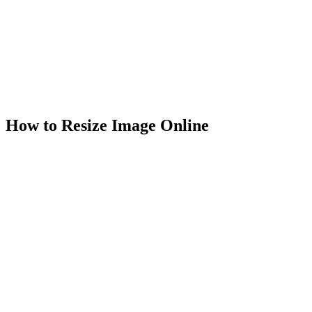
Unlimited usage
Works in browser
100% secure & private
How to Resize Image Online
1
.
Select Image
Select your JPG, PNG, or WebP photo to resize image dimensions
of in the image resizer.
2
.
Resize Image