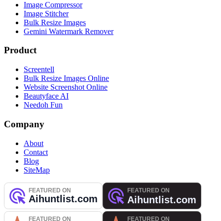
Image Compressor
Image Stitcher
Bulk Resize Images
Gemini Watermark Remover
Product
Screentell
Bulk Resize Images Online
Website Screenshot Online
Beautyface AI
Needoh Fun
Company
About
Contact
Blog
SiteMap