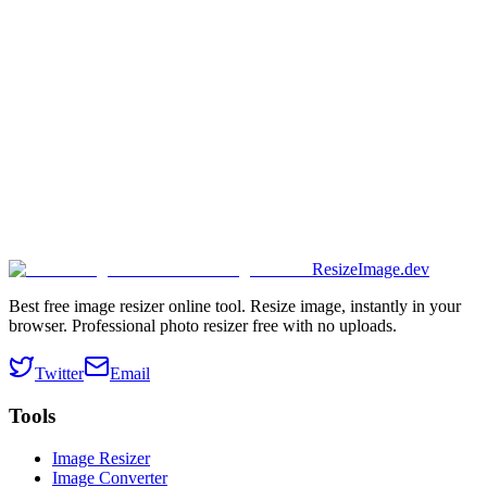
ResizeImage.dev
Best free image resizer online tool. Resize image, instantly in your
browser. Professional photo resizer free with no uploads.
Twitter
Email
Tools
Image Resizer
Image Converter