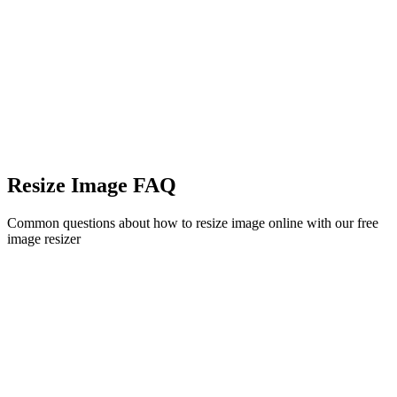
Resize Image FAQ
Common questions about how to resize image online with our free
image resizer
Is this image resizer free to use?